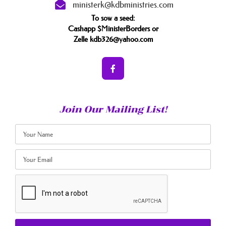
ministerk@kdbministries.com
To sow a seed:
Cashapp $MinisterBorders or
Zelle kdb326@yahoo.com
Join Our Mailing List!