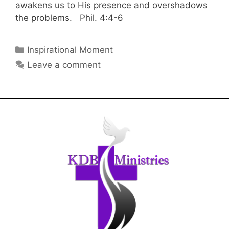
awakens us to His presence and overshadows
the problems. Phil. 4:4-6
Inspirational Moment
Leave a comment