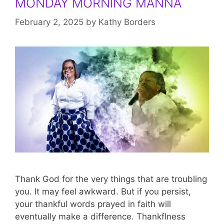
MONDAY MORNING MANNA
February 2, 2025
by
Kathy Borders
Thank God for the very things that are troubling
you. It may feel awkward. But if you persist,
your thankful words prayed in faith will
eventually make a difference. Thankflness