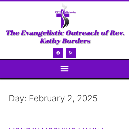
The Evangelistic Outreach of Rev.
Kathy Borders
Day:
February 2, 2025