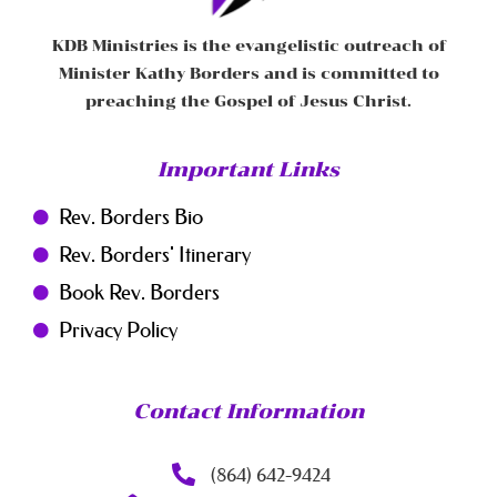
KDB Ministries is the evangelistic outreach of
Minister Kathy Borders and is committed to
preaching the Gospel of Jesus Christ.
Important Links
Rev. Borders Bio
Rev. Borders' Itinerary
Book Rev. Borders
Privacy Policy
Contact Information
(864) 642-9424