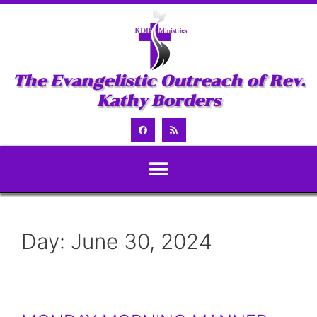
The Evangelistic Outreach of Rev.
Kathy Borders
Day:
June 30, 2024