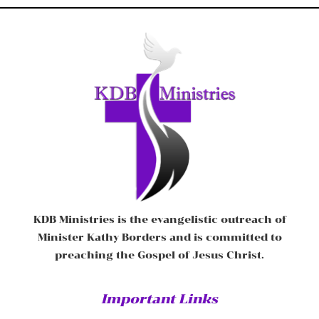
KDB Ministries is the evangelistic outreach of
Minister Kathy Borders and is committed to
preaching the Gospel of Jesus Christ.
Important Links