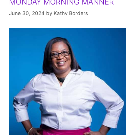
MONDAY MORNING MANNER
June 30, 2024
by
Kathy Borders