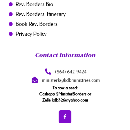
Rev. Borders Bio
Rev. Borders' Itinerary
Book Rev. Borders
Privacy Policy
Contact Information
(864) 642-9424
ministerk@kdbministries.com
To sow a seed:
Cashapp $MinisterBorders or
Zelle kdb326@yahoo.com