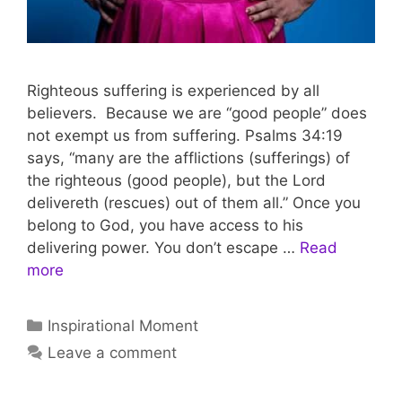
Righteous suffering is experienced by all
believers. Because we are “good people” does
not exempt us from suffering. Psalms 34:19
says, “many are the afflictions (sufferings) of
the righteous (good people), but the Lord
delivereth (rescues) out of them all.” Once you
belong to God, you have access to his
delivering power. You don’t escape …
Read
more
Inspirational Moment
Leave a comment