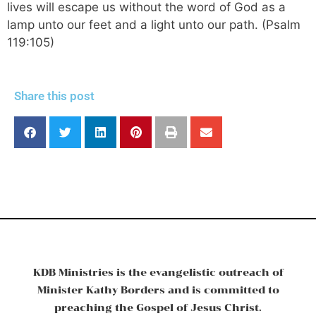
lives will escape us without the word of God as a
lamp unto our feet and a light unto our path. (Psalm
119:105)
Share this post
KDB Ministries is the evangelistic outreach of
Minister Kathy Borders and is committed to
preaching the Gospel of Jesus Christ.