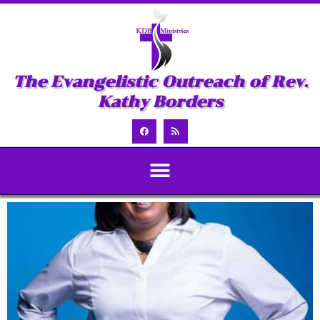
The Evangelistic Outreach of Rev.
Kathy Borders