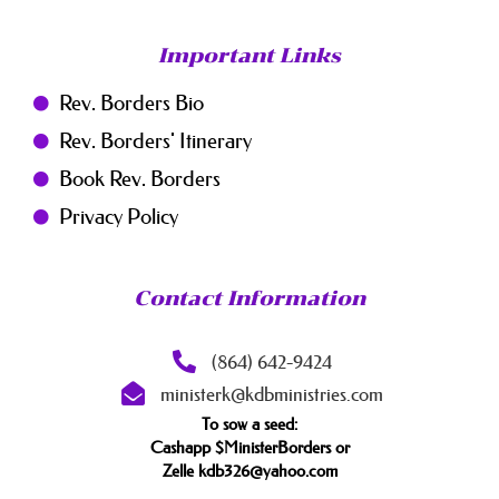
Important Links
Rev. Borders Bio
Rev. Borders' Itinerary
Book Rev. Borders
Privacy Policy
Contact Information
(864) 642-9424
ministerk@kdbministries.com
To sow a seed:
Cashapp $MinisterBorders or
Zelle kdb326@yahoo.com