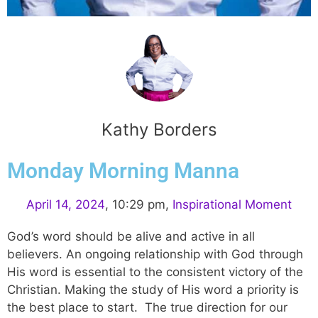
Kathy Borders
Monday Morning Manna
April 14, 2024
,
10:29 pm
,
Inspirational Moment
God’s word should be alive and active in all
believers. An ongoing relationship with God through
His word is essential to the consistent victory of the
Christian. Making the study of His word a priority is
the best place to start. The true direction for our