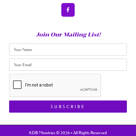
Join Our Mailing List!
SUBSCRIBE
KDB Ministries © 2026 • All Rights Reserved