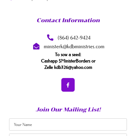
Contact Information
(864) 642-9424
ministerk@kdbministries.com
To sow a seed:
Cashapp $MinisterBorders or
Zelle kdb326@yahoo.com
Join Our Mailing List!