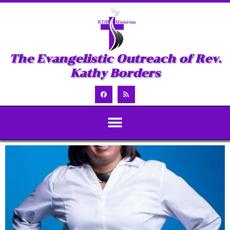
The Evangelistic Outreach of Rev.
Kathy Borders