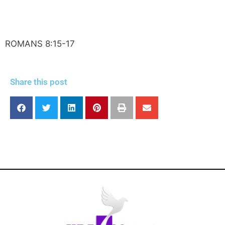
ROMANS 8:15-17
Share this post