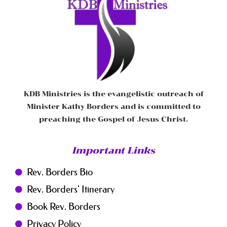
KDB Ministries is the evangelistic outreach of
Minister Kathy Borders and is committed to
preaching the Gospel of Jesus Christ.
Important Links
Rev. Borders Bio
Rev. Borders' Itinerary
Book Rev. Borders
Privacy Policy