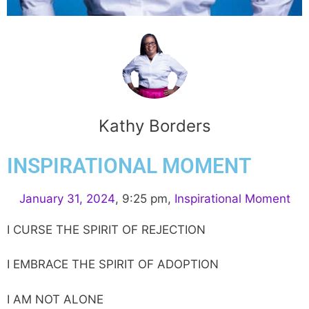
Kathy Borders
INSPIRATIONAL MOMENT
January 31, 2024
,
9:25 pm
,
Inspirational Moment
I CURSE THE SPIRIT OF REJECTION
I EMBRACE THE SPIRIT OF ADOPTION
I AM NOT ALONE