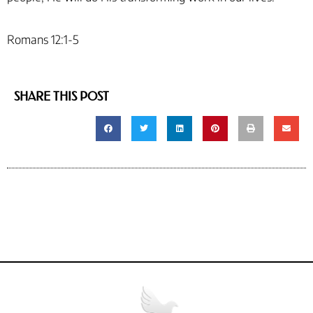
Romans 12:1-5
SHARE THIS POST