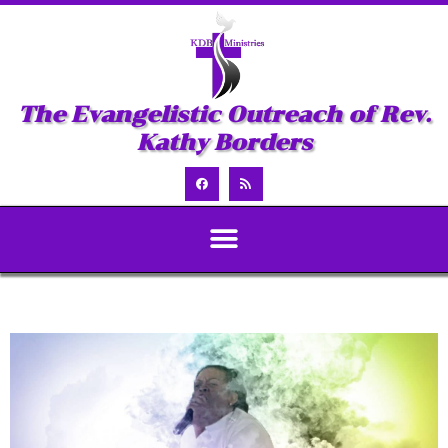
The Evangelistic Outreach of Rev.
Kathy Borders