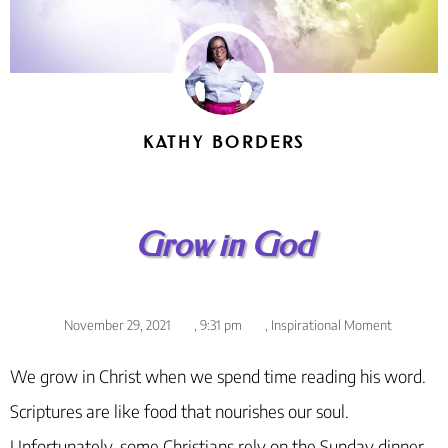
KATHY BORDERS
Grow in God
November 29, 2021
,
9:31 pm
,
Inspirational Moment
We grow in Christ when we spend time reading his word.
Scriptures are like food that nourishes our soul.
Unfortunately, some Christians rely on the Sunday dinner