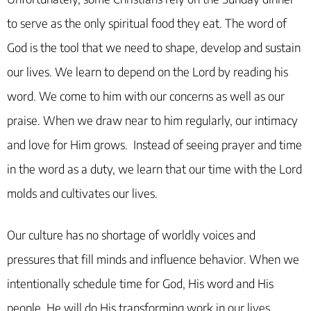
to serve as the only spiritual food they eat. The word of
God is the tool that we need to shape, develop and sustain
our lives. We learn to depend on the Lord by reading his
word. We come to him with our concerns as well as our
praise. When we draw near to him regularly, our intimacy
and love for Him grows. Instead of seeing prayer and time
in the word as a duty, we learn that our time with the Lord
molds and cultivates our lives.
Our culture has no shortage of worldly voices and
pressures that fill minds and influence behavior. When we
intentionally schedule time for God, His word and His
people, He will do His transforming work in our lives.