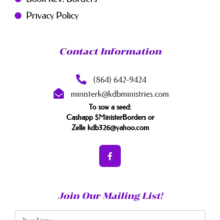
Privacy Policy
Contact Information
(864) 642-9424
ministerk@kdbministries.com
To sow a seed:
Cashapp $MinisterBorders or
Zelle kdb326@yahoo.com
Join Our Mailing List!