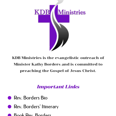
KDB Ministries is the evangelistic outreach of
Minister Kathy Borders and is committed to
preaching the Gospel of Jesus Christ.
Important Links
Rev. Borders Bio
Rev. Borders' Itinerary
Book Rev. Borders