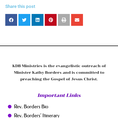
Share this post
KDB Ministries is the evangelistic outreach of
Minister Kathy Borders and is committed to
preaching the Gospel of Jesus Christ.
Important Links
Rev. Borders Bio
Rev. Borders' Itinerary