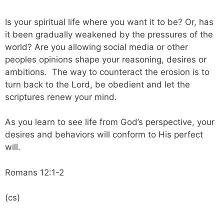
Is your spiritual life where you want it to be? Or, has
it been gradually weakened by the pressures of the
world? Are you allowing social media or other
peoples opinions shape your reasoning, desires or
ambitions. The way to counteract the erosion is to
turn back to the Lord, be obedient and let the
scriptures renew your mind.
As you learn to see life from God’s perspective, your
desires and behaviors will conform to His perfect
will.
Romans 12:1-2
(cs)