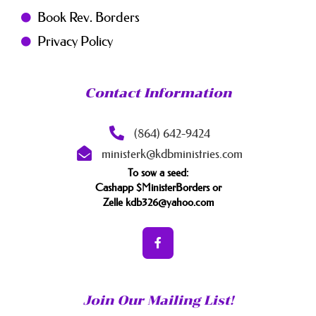
Book Rev. Borders
Privacy Policy
Contact Information
(864) 642-9424
ministerk@kdbministries.com
To sow a seed:
Cashapp $MinisterBorders or
Zelle kdb326@yahoo.com
Join Our Mailing List!