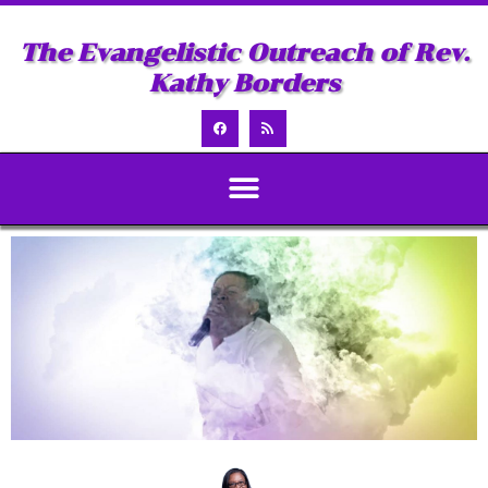
The Evangelistic Outreach of Rev.
Kathy Borders