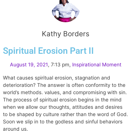
Kathy Borders
Spiritual Erosion Part II
August 19, 2021
,
7:13 pm
,
Inspirational Moment
What causes spiritual erosion, stagnation and
deterioration? The answer is often conformity to the
world’s methods. values, and compromising with sin.
The process of spiritual erosion begins in the mind
when we allow our thoughts, attitudes and desires
to be shaped by culture rather than the word of God.
Soon we slip in to the godless and sinful behaviors
around us.