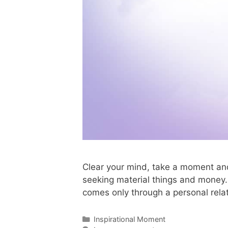
Clear your mind, take a moment and
seeking material things and money. T
comes only through a personal rela
Inspirational Moment