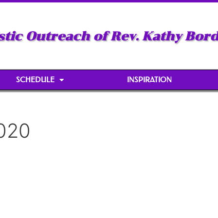
stic Outreach of Rev. Kathy Bor
SCHEDULE
INSPIRATION
2020