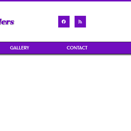
ders
GALLERY
CONTACT