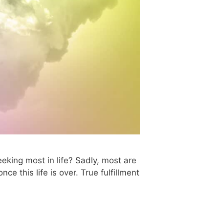
king most in life? Sadly, most are
e this life is over. True fulfillment