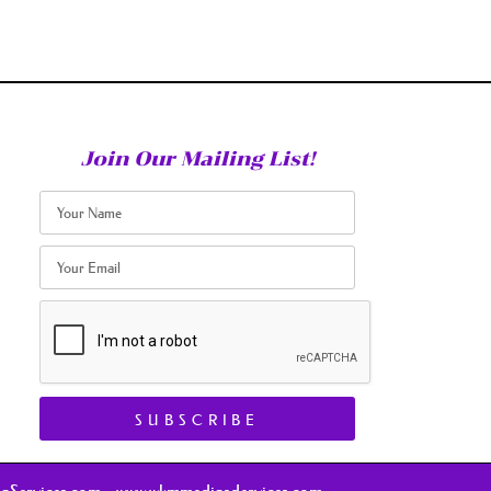
Join Our Mailing List!
SUBSCRIBE