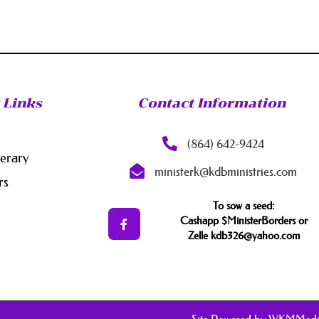
 Links
Contact Information
(864) 642-9424
nerary
ministerk@kdbministries.com
rs
To sow a seed:
Cashapp $MinisterBorders or
Zelle kdb326@yahoo.com