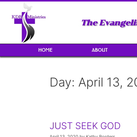
The Evangeli
HOME
ABOUT
Day:
April 13, 
JUST SEEK GOD
April 13, 2020
by
Kathy Borders