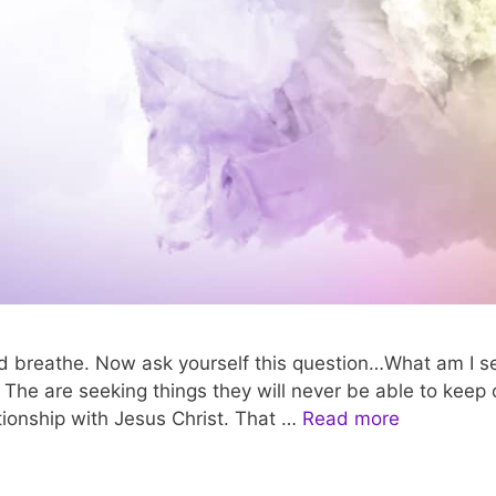
 breathe. Now ask yourself this question…What am I see
he are seeking things they will never be able to keep onc
tionship with Jesus Christ. That …
Read more