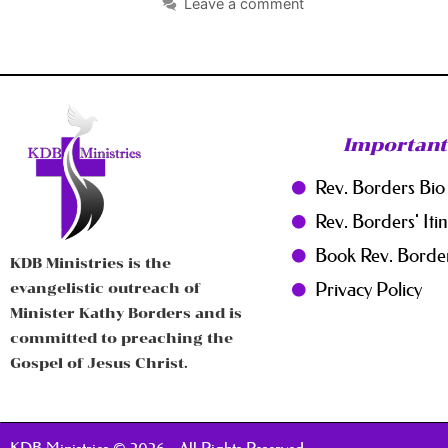
Leave a comment
Important
Rev. Borders Bio
Rev. Borders' Iti
Book Rev. Borde
KDB Ministries is the
Privacy Policy
evangelistic outreach of
Minister Kathy Borders and is
committed to preaching the
Gospel of Jesus Christ.