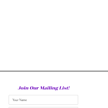
Join Our Mailing List!