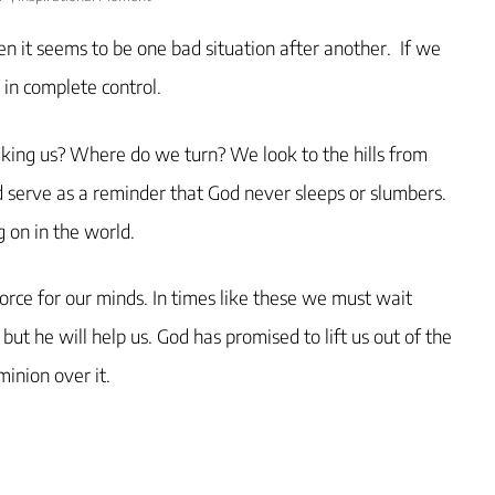
when it seems to be one bad situation after another. If we
 in complete control.
taking us? Where do we turn? We look to the hills from
 serve as a reminder that God never sleeps or slumbers.
 on in the world.
force for our minds. In times like these we must wait
but he will help us. God has promised to lift us out of the
inion over it.