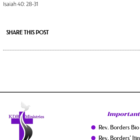
Isaiah 40: 28-31
SHARE THIS POST
Important
Rev. Borders Bio
Rev. Borders' Iti