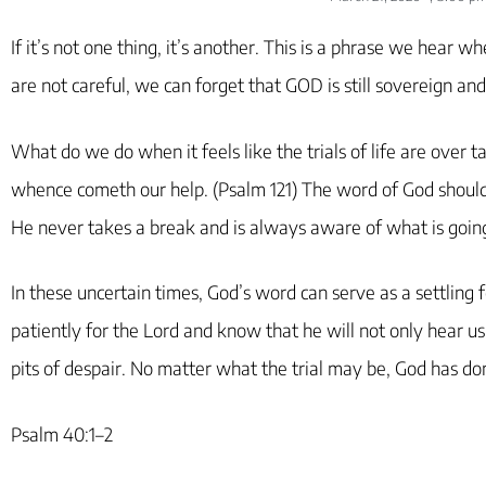
If it’s not one thing, it’s another. This is a phrase we hear 
are not careful, we can forget that GOD is still sovereign and
What do we do when it feels like the trials of life are over 
whence cometh our help. (Psalm 121) The word of God should
He never takes a break and is always aware of what is going
In these uncertain times, God’s word can serve as a settling 
patiently for the Lord and know that he will not only hear us 
pits of despair. No matter what the trial may be, God has dom
Psalm 40:1–2