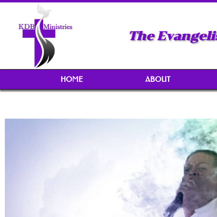
The Evangeli
HOME
ABOUT