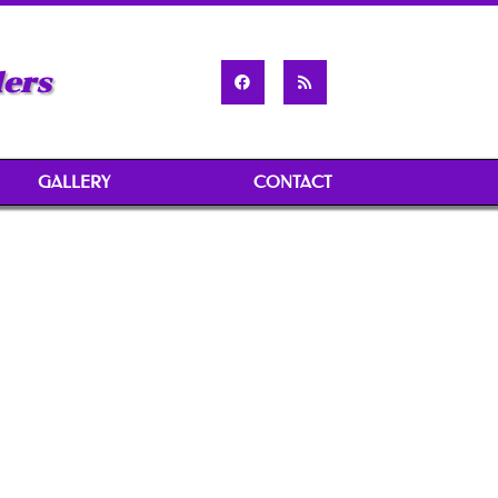
ders
GALLERY
CONTACT