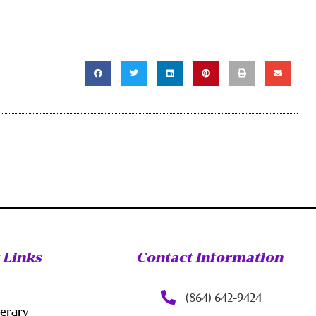
 Links
Contact Information
(864) 642-9424
nerary