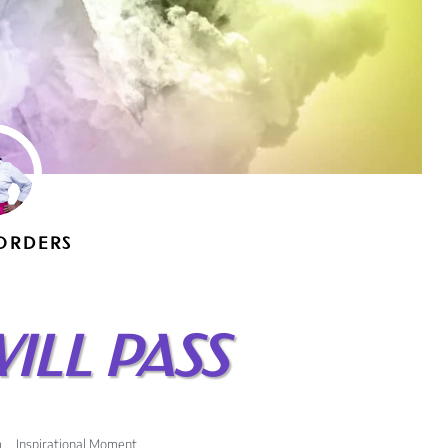
ORDERS
WILL PASS
m
,
Inspirational Moment