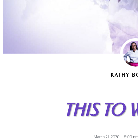
KATHY B
THIS TO 
March 21, 2020
,
8:00 p