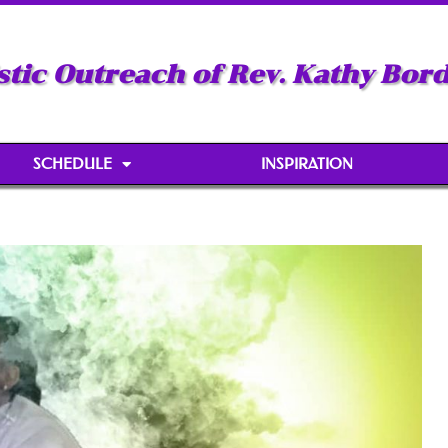
stic Outreach of Rev. Kathy Bor
SCHEDULE
INSPIRATION