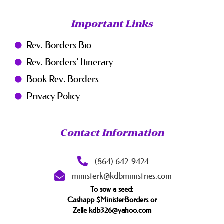
Important Links
Rev. Borders Bio
Rev. Borders' Itinerary
Book Rev. Borders
Privacy Policy
Contact Information
(864) 642-9424
ministerk@kdbministries.com
To sow a seed:
Cashapp $MinisterBorders or
Zelle kdb326@yahoo.com