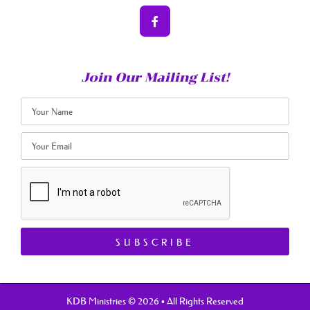
Join Our Mailing List!
SUBSCRIBE
KDB Ministries © 2026 • All Rights Reserved