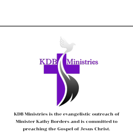
KDB Ministries is the evangelistic outreach of
Minister Kathy Borders and is committed to
preaching the Gospel of Jesus Christ.