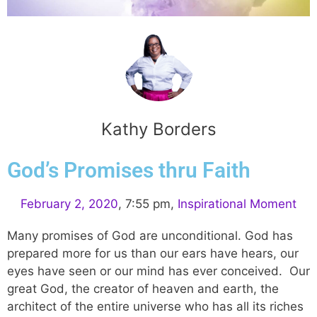
Kathy Borders
God’s Promises thru Faith
February 2, 2020
,
7:55 pm
,
Inspirational Moment
Many promises of God are unconditional. God has
prepared more for us than our ears have hears, our
eyes have seen or our mind has ever conceived. Our
great God, the creator of heaven and earth, the
architect of the entire universe who has all its riches