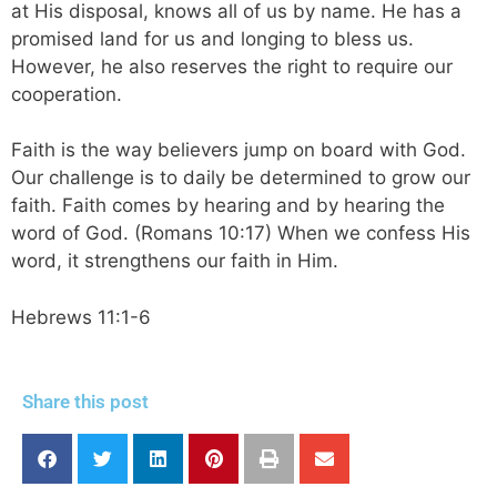
at His disposal, knows all of us by name. He has a
promised land for us and longing to bless us.
However, he also reserves the right to require our
cooperation.
Faith is the way believers jump on board with God.
Our challenge is to daily be determined to grow our
faith. Faith comes by hearing and by hearing the
word of God. (Romans 10:17) When we confess His
word, it strengthens our faith in Him.
Hebrews 11:1-6
Share this post