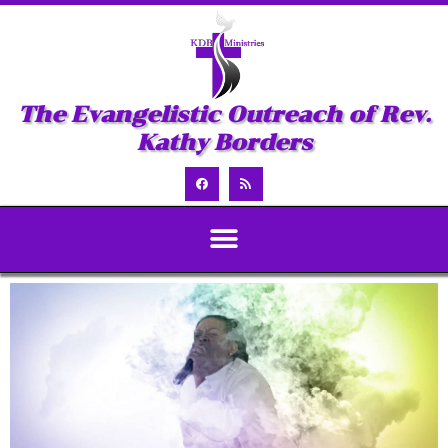
The Evangelistic Outreach of Rev.
Kathy Borders