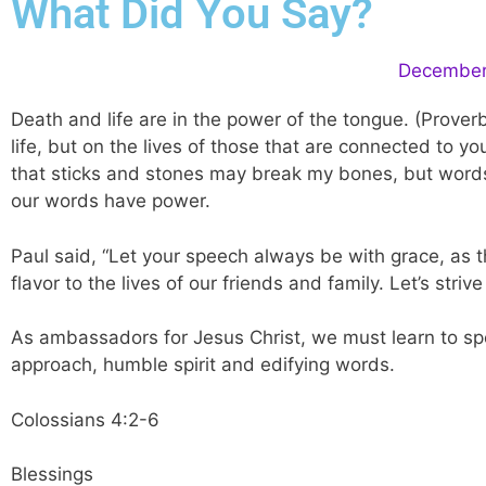
What Did You Say?
December 
Death and life are in the power of the tongue. (Prove
life, but on the lives of those that are connected to 
that sticks and stones may break my bones, but words
our words have power.
Paul said, “Let your speech always be with grace, as 
flavor to the lives of our friends and family. Let’s st
As ambassadors for Jesus Christ, we must learn to spea
approach, humble spirit and edifying words.
Colossians 4:2-6
Blessings