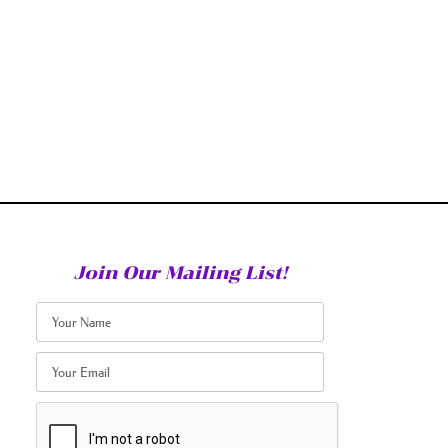
Join Our Mailing List!