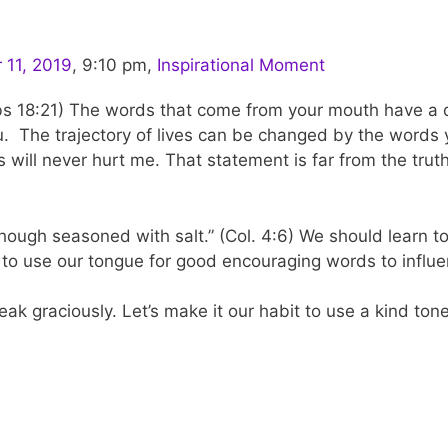
11, 2019
,
9:10 pm
,
Inspirational Moment
rbs 18:21) The words that come from your mouth have a di
you. The trajectory of lives can be changed by the words
 will never hurt me. That statement is far from the tr
though seasoned with salt.” (Col. 4:6) We should learn 
rive to use our tongue for good encouraging words to influ
k graciously. Let’s make it our habit to use a kind tone