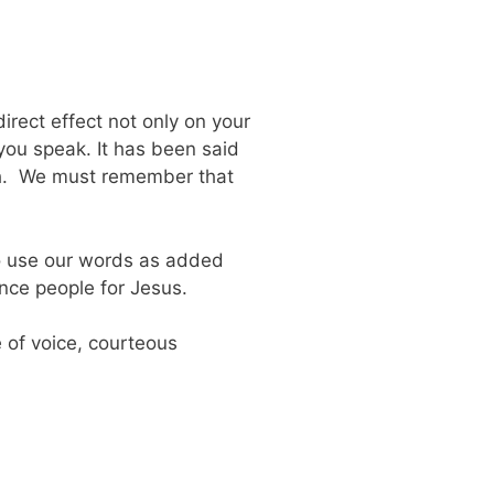
rect effect not only on your
 you speak. It has been said
uth. We must remember that
to use our words as added
ence people for Jesus.
 of voice, courteous