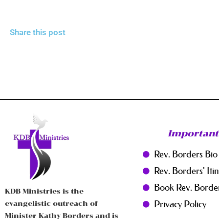
Share this post
Important
Rev. Borders Bio
Rev. Borders' Iti
Book Rev. Borde
KDB Ministries is the
Privacy Policy
evangelistic outreach of
Minister Kathy Borders and is