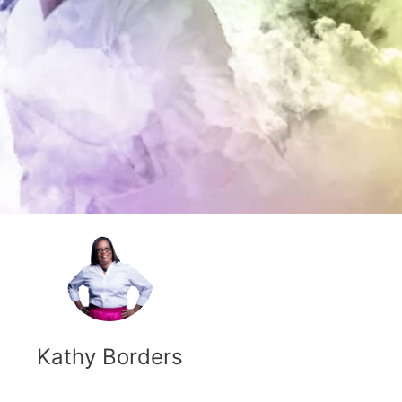
Kathy Borders