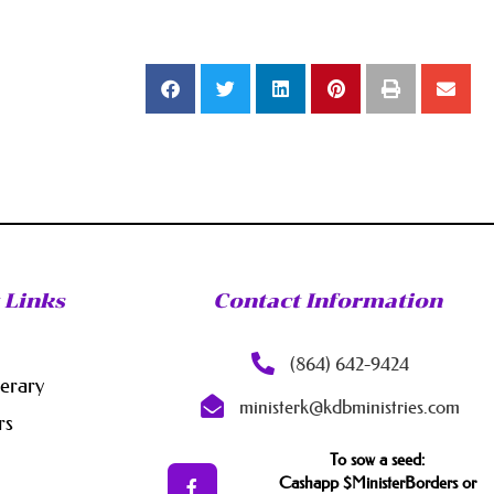
 Links
Contact Information
(864) 642-9424
nerary
ministerk@kdbministries.com
rs
To sow a seed:
Cashapp $MinisterBorders or