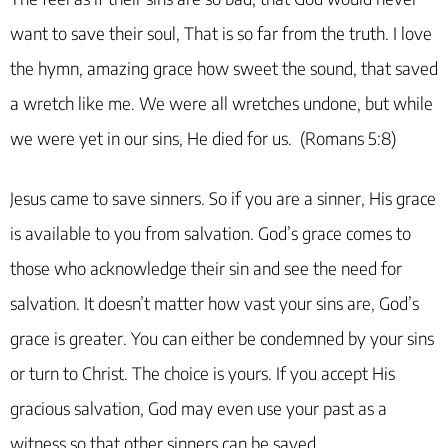
want to save their soul, That is so far from the truth. I love
the hymn, amazing grace how sweet the sound, that saved
a wretch like me. We were all wretches undone, but while
we were yet in our sins, He died for us. (Romans 5:8)
Jesus came to save sinners. So if you are a sinner, His grace
is available to you from salvation. God’s grace comes to
those who acknowledge their sin and see the need for
salvation. It doesn’t matter how vast your sins are, God’s
grace is greater. You can either be condemned by your sins
or turn to Christ. The choice is yours. If you accept His
gracious salvation, God may even use your past as a
witness so that other sinners can be saved.