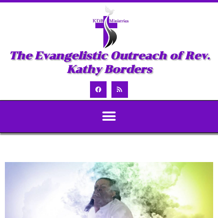
The Evangelistic Outreach of Rev.
Kathy Borders