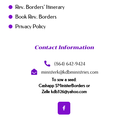
Rev. Borders' Itinerary
Book Rev. Borders
Privacy Policy
Contact Information
(864) 642-9424
ministerk@kdbministries.com
To sow a seed:
Cashapp $MinisterBorders or
Zelle kdb326@yahoo.com