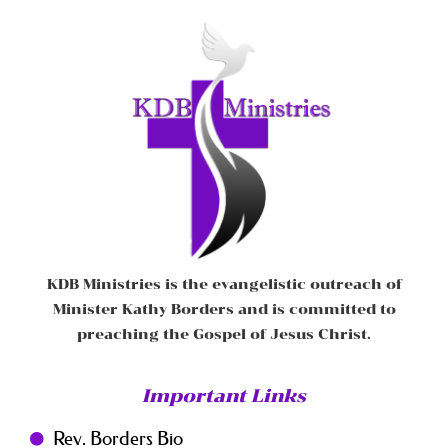
KDB Ministries is the evangelistic outreach of
Minister Kathy Borders and is committed to
preaching the Gospel of Jesus Christ.
Important Links
Rev. Borders Bio