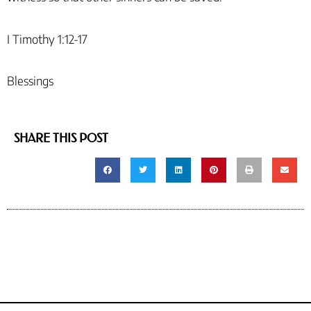
I Timothy 1:12-17
Blessings
SHARE THIS POST