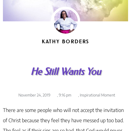
KATHY BORDERS
He Still Wants You
November 24, 2019
,
9:16 pm
,
Inspirational Moment
There are some people who will not accept the invitation
of Christ because they feel they have messed up too bad.
The feel as if their sins are so bad, that God would never