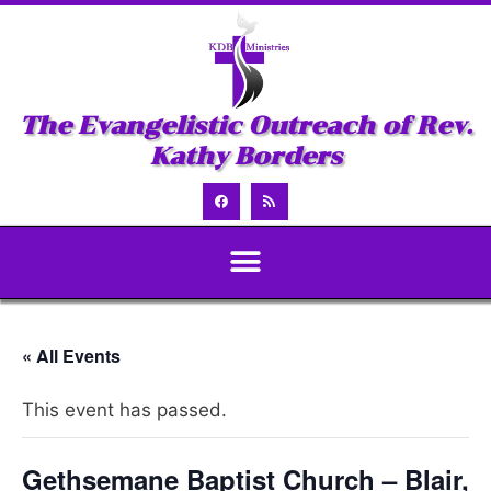
The Evangelistic Outreach of Rev.
Kathy Borders
« All Events
This event has passed.
Gethsemane Baptist Church – Blair,