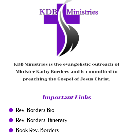
KDB Ministries is the evangelistic outreach of
Minister Kathy Borders and is committed to
preaching the Gospel of Jesus Christ.
Important Links
Rev. Borders Bio
Rev. Borders' Itinerary
Book Rev. Borders