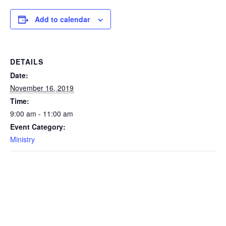
Add to calendar
DETAILS
Date:
November 16, 2019
Time:
9:00 am - 11:00 am
Event Category:
Ministry