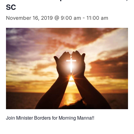
SC
November 16, 2019 @ 9:00 am
-
11:00 am
Join Minister Borders for Morning Manna!!