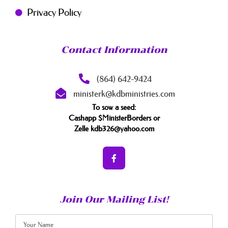
Privacy Policy
Contact Information
(864) 642-9424
ministerk@kdbministries.com
To sow a seed:
Cashapp $MinisterBorders or
Zelle kdb326@yahoo.com
Join Our Mailing List!