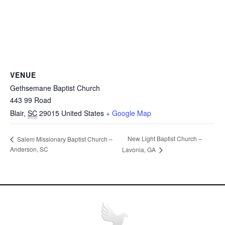
VENUE
Gethsemane Baptist Church
443 99 Road
Blair
,
SC
29015
United States
+ Google Map
New Light Baptist Church –
Salem Missionary Baptist Church –
Anderson, SC
Lavonia, GA