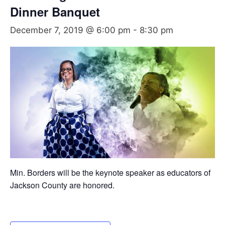
Dinner Banquet
December 7, 2019 @ 6:00 pm
-
8:30 pm
Min. Borders will be the keynote speaker as educators of
Jackson County are honored.