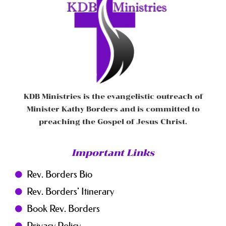
KDB Ministries is the evangelistic outreach of
Minister Kathy Borders and is committed to
preaching the Gospel of Jesus Christ.
Important Links
Rev. Borders Bio
Rev. Borders' Itinerary
Book Rev. Borders
Privacy Policy