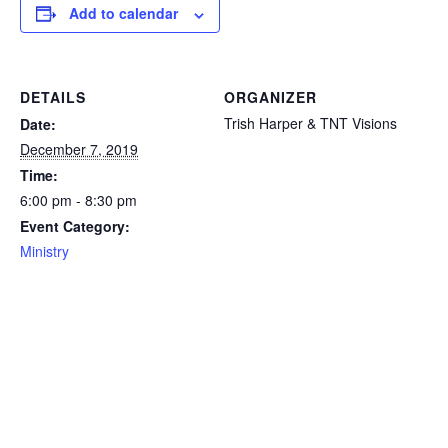
Add to calendar
DETAILS
ORGANIZER
Trish Harper & TNT Visions
Date:
December 7, 2019
Time:
6:00 pm - 8:30 pm
Event Category:
Ministry