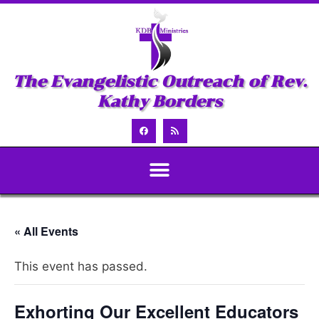
The Evangelistic Outreach of Rev.
Kathy Borders
« All Events
This event has passed.
Exhorting Our Excellent Educators