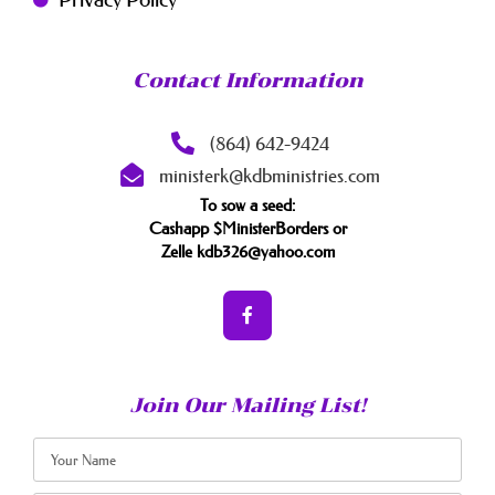
Contact Information
(864) 642-9424
ministerk@kdbministries.com
To sow a seed:
Cashapp $MinisterBorders or
Zelle kdb326@yahoo.com
Join Our Mailing List!