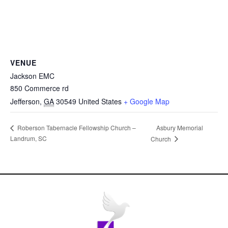
VENUE
Jackson EMC
850 Commerce rd
Jefferson
,
GA
30549
United States
+ Google Map
Asbury Memorial
Roberson Tabernacle Fellowship Church –
Landrum, SC
Church